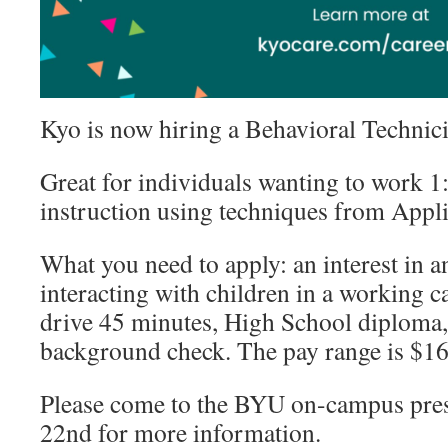
Kyo is now hiring a Behavioral Technic
Great for individuals wanting to work 1
instruction using techniques from Appl
What you need to apply: an interest in 
interacting with children in a working ca
drive 45 minutes, High School diploma, 
background check. The pay range is $16
Please come to the BYU on-campus pres
22nd for more information.