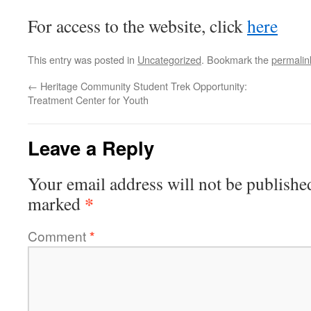
For access to the website, click
here
This entry was posted in
Uncategorized
. Bookmark the
permalin
←
Heritage Community Student Trek Opportunity:
Treatment Center for Youth
Leave a Reply
Your email address will not be publishe
*
marked
Comment
*