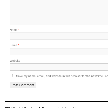
Name
*
Email
*
Website
Save my name, email, and website in this browser for the next time I 