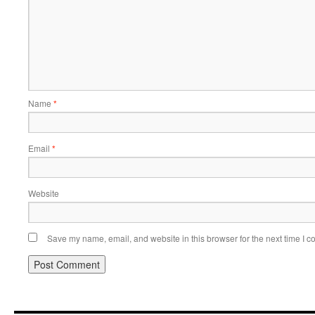
Name
*
Email
*
Website
Save my name, email, and website in this browser for the next time I 