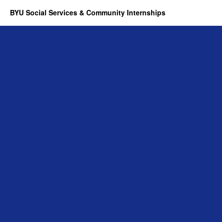
BYU Social Services & Community Internships