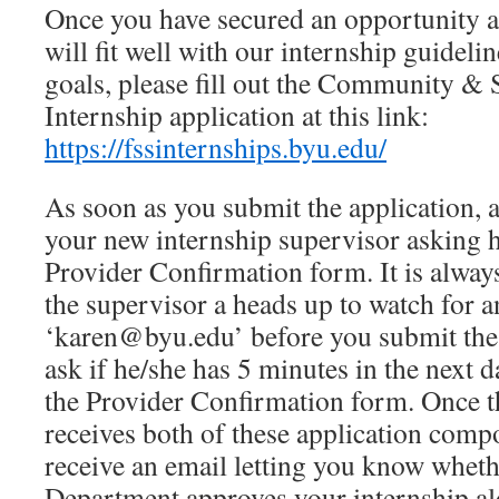
Once you have secured an opportunity a
will fit well with our internship guideli
goals, please fill out the Community & 
Internship application at this link:
https://fssinternships.byu.edu/
As soon as you submit the application, a
your new internship supervisor asking 
Provider Confirmation form. It is always
the supervisor a heads up to watch for 
‘karen@byu.edu’ before you submit the 
ask if he/she has 5 minutes in the next 
the Provider Confirmation form. Once 
receives both of these application comp
receive an email letting you know wheth
Department approves your internship al