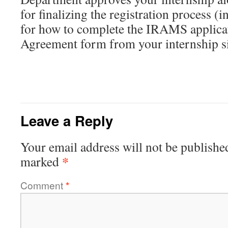
for finalizing the registration process (
for how to complete the IRAMS applica
Agreement form from your internship si
Leave a Reply
Your email address will not be publishe
*
marked
Comment
*