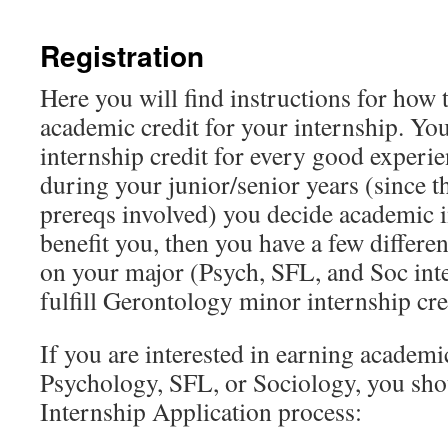
content
Registration
Here you will find instructions for how t
academic credit for your internship. Yo
internship credit for every good experie
during your junior/senior years (since t
prereqs involved) you decide academic 
benefit you, then you have a few differe
on your major (Psych, SFL, and Soc inte
fulfill Gerontology minor internship cre
If you are interested in earning academic
Psychology, SFL, or Sociology, you sh
Internship Application process: