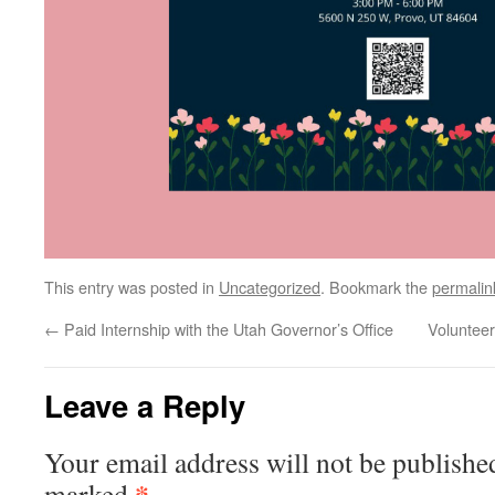
This entry was posted in
Uncategorized
. Bookmark the
permalin
←
Paid Internship with the Utah Governor’s Office
Voluntee
Leave a Reply
Your email address will not be publishe
*
marked