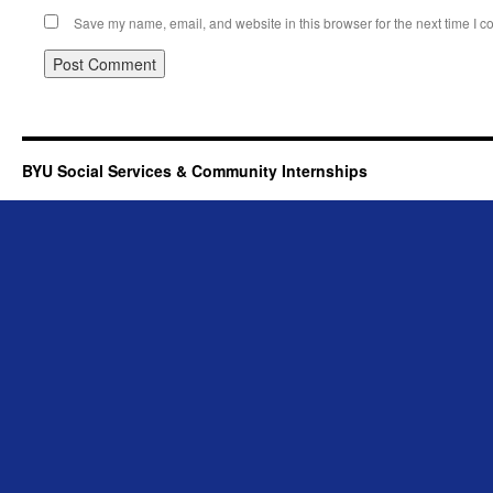
Save my name, email, and website in this browser for the next time I 
BYU Social Services & Community Internships