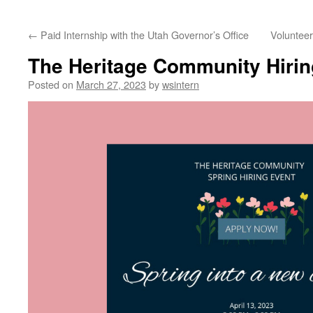
content
←
Paid Internship with the Utah Governor’s Office
Voluntee
The Heritage Community Hirin
Posted on
March 27, 2023
by
wsintern