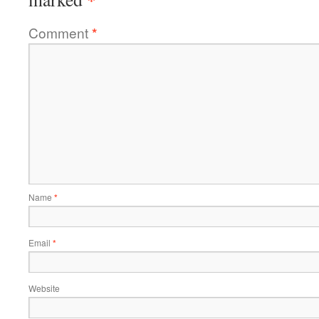
Comment
*
Name
*
Email
*
Website