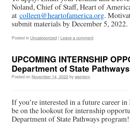
Noland, Chief of Staff, Heart of Americ
at
colleen@heartofamerica.org
. Motiva
submit materials by December 5, 2022.
Posted in
Uncategorized
|
Leave a comment
UPCOMING INTERNSHIP OPPO
Department of State Pathways
Posted on
November 14, 2022
by
wsintern
If you’re interested in a future caree
be on the lookout for internship opport
Department of State Pathways program!