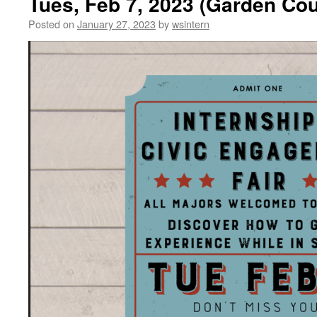
Tues, Feb 7, 2023 (Garden Co
Posted on
January 27, 2023
by
wsintern