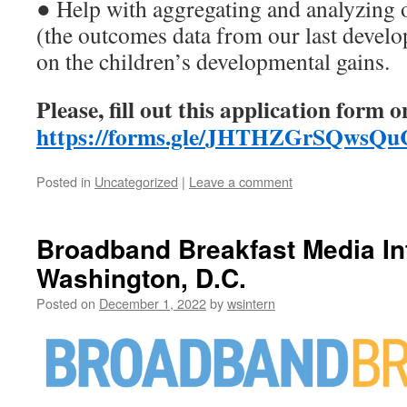
● Help with aggregating and analyzing 
(the outcomes data from our last devel
on the children’s developmental gains.
Please, fill out this application form o
https://forms.gle/JHTHZGrSQws
Posted in
Uncategorized
|
Leave a comment
Broadband Breakfast Media In
Washington, D.C.
Posted on
December 1, 2022
by
wsintern