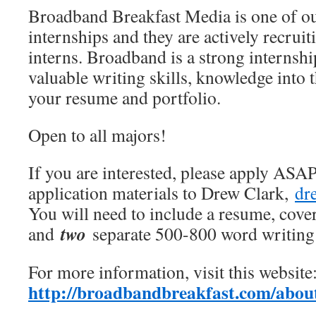
Broadband Breakfast Media is one of o
internships and they are actively recrui
interns. Broadband is a strong internship
valuable writing skills, knowledge into 
your resume and portfolio.
Open to all majors!
If you are interested, please apply ASA
application materials to Drew Clark,
dr
You will need to include a resume, cover 
two
and
separate 500-800 word writing 
For more information, visit this website
http://broadbandbreakfast.com/about