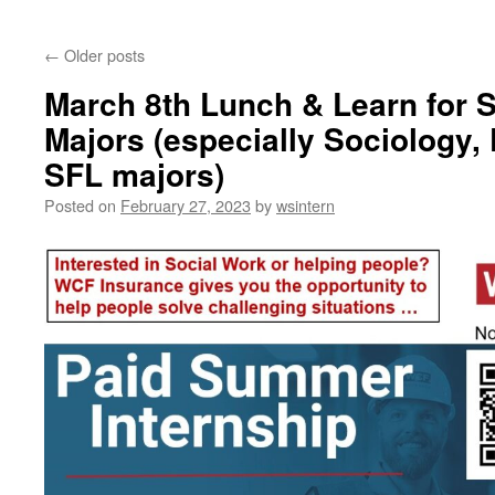
content
←
Older posts
March 8th Lunch & Learn for 
Majors (especially Sociology,
SFL majors)
Posted on
February 27, 2023
by
wsintern