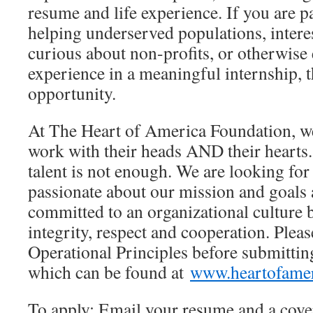
resume and life experience. If you are p
helping underserved populations, intere
curious about non-profits, or otherwise 
experience in a meaningful internship, th
opportunity.
At The Heart of America Foundation, w
work with their heads AND their hearts. 
talent is not enough. We are looking fo
passionate about our mission and goals
committed to an organizational culture
integrity, respect and cooperation. Plea
Operational Principles before submittin
which can be found at
www.heartofamer
To apply: Email your resume and a cover