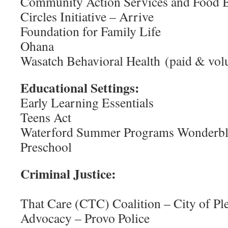
Community Action Services and Food 
Circles Initiative – Arrive
Foundation for Family Life
Ohana
Wasatch Behavioral Health (paid & vol
Educational Settings:
Early Learning Essentials
Teens Act
Waterford Summer Programs Wonderb
Preschool
Criminal J
That Care (CTC) Coalition – City of Pl
Advocacy – Provo Police