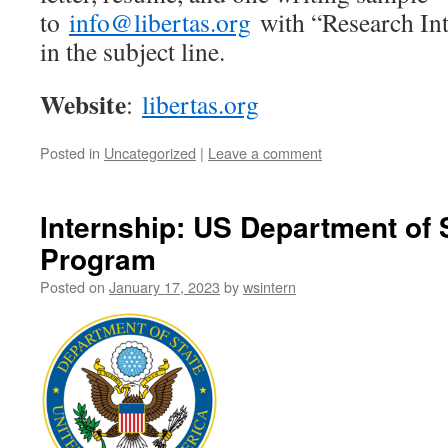
to
info@libertas.org
with “Research Int
in the subject line.
Website
:
libertas.org
Posted in
Uncategorized
|
Leave a comment
Internship: US Department of
Program
Posted on
January 17, 2023
by
wsintern