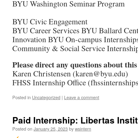
BYU Washington Semi
BYU Civic Engagement
BYU Career Services BYU Ballard Cente
Innovation BYU On-campus Internsh
Community & Social Service Internshi
Please direct any questions about this
Karen Christensen (karen@byu.edu)
FHSS Internship Office (fhssinternshi
Posted in
Uncategorized
|
Leave a comment
Paid Internship: Libertas Insti
Posted on
January 25, 2023
by
wsintern