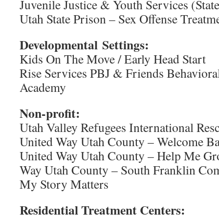
Juvenile Justice & Youth Services (Stat
Utah State Prison – Sex Offense Treat
Developmental Settings:
Kids On The Move / Early Head Start
Rise Services PBJ & Friends Behaviora
Academy
Non-profit:
Utah Valley Refugees International Re
United Way Utah County – Welcome B
United Way Utah County – Help Me Gr
Way Utah County – South Franklin Co
My Story Matters
Residential Treatment Centers: