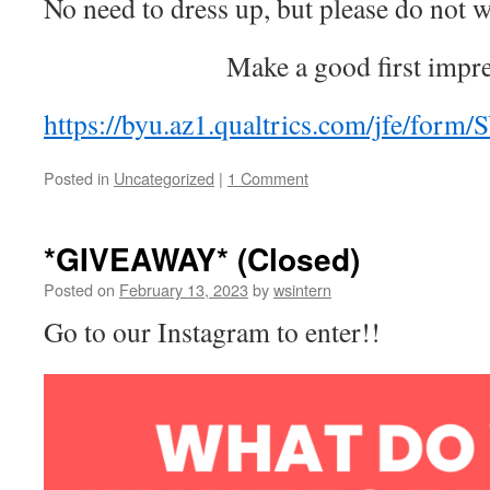
No need to dress up, but please do not w
Make a good first impr
https://byu.az1.qualtrics.com/jfe/f
Posted in
Uncategorized
|
1 Comment
*GIVEAWAY* (Closed)
Posted on
February 13, 2023
by
wsintern
Go to our Instagram to enter!!