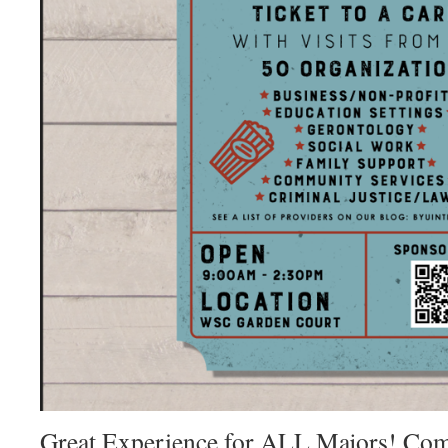
Great Experience for ALL Majors! Come