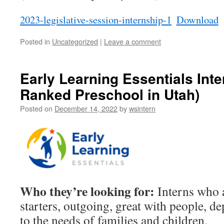
2023-legislative-session-internship-1
Download
Posted in
Uncategorized
|
Leave a comment
Early Learning Essentials Inte
Ranked Preschool in Utah)
Posted on
December 14, 2022
by
wsintern
Who they’re looking for:
Interns who a
starters, outgoing, great with people, d
to the needs of families and children.