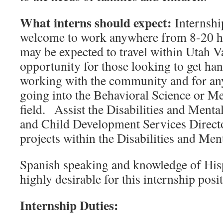
What interns should expect:
Internshi
welcome to work anywhere from 8-20 ho
may be expected to travel within Utah Val
opportunity for those looking to get ha
working with the community and for any
going into the Behavioral Science or Me
field. Assist the Disabilities and Ment
and Child Development Services Directo
projects within the Disabilities and Me
Spanish speaking and knowledge of Hisp
highly desirable for this internship pos
Internship Duties: