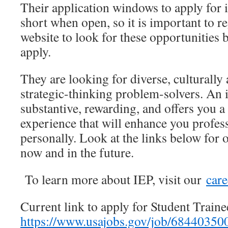
Their application windows to apply for 
short when open, so it is important to r
website to look for these opportunities be
apply.
They are looking for diverse, culturally
strategic-thinking problem-solvers. An 
substantive, rewarding, and offers you a
experience that will enhance you profes
personally. Look at the links below for 
now and in the future.
To learn more about IEP, visit our
care
Current link to apply for Student Traine
https://www.usajobs.gov/job/68440350