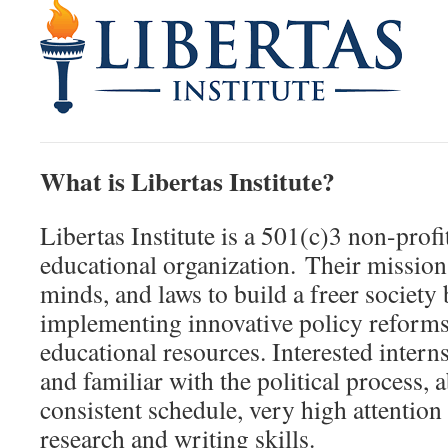
What is Libertas Institute?
Libertas Institute is a 501(c)3 non-profi
educational organization. Their mission 
minds, and laws to build a freer society
implementing innovative policy reforms
educational resources. Interested intern
and familiar with the political process, 
consistent schedule, very high attention 
research and writing skills.