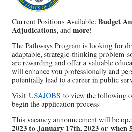
Budget An
Current Positions Available:
Adjudications
more
, and
!
The Pathways Program is looking for div
adaptable, strategic-thinking problem-s
are rewarding and offer a valuable educa
will enhance you professionally and per
potentially lead to a career in public ser
Visit
USAJOBS
to view the following o
begin the application process.
This vacancy announcement will be op
2023 to January 17th, 2023 or when 5