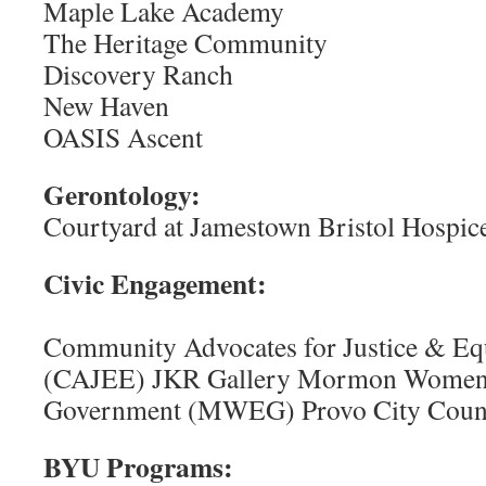
Maple Lake Academy
The Heritage Community
Discovery Ranch
New Haven
OASIS Ascent
Gerontology:
Courtyard at Jamestown Bristol Hospic
Civic Enga
Community Advocates for Justice & Equ
(CAJEE) JKR Gallery Mormon Women f
Government (MWEG) Provo City Counci
BYU Programs: