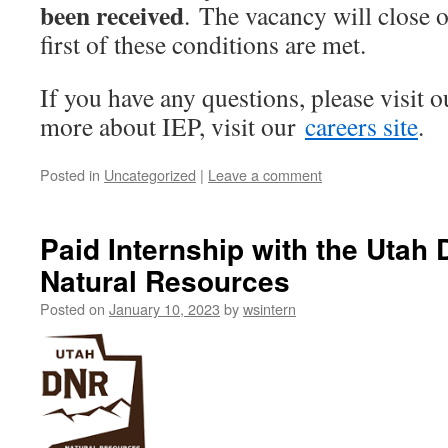
been received
. The vacancy will close 
first of these conditions are met.
If you have any questions, please visit 
more about IEP, visit our
careers site
.
Posted in
Uncategorized
|
Leave a comment
Paid Internship with the Utah
Natural Resources
Posted on
January 10, 2023
by
wsintern