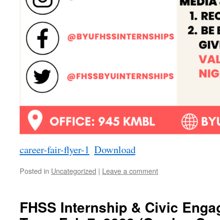
career-fair-flyer-1
Download
Posted in
Uncategorized
|
Leave a comment
FHSS Internship & Civic Enga