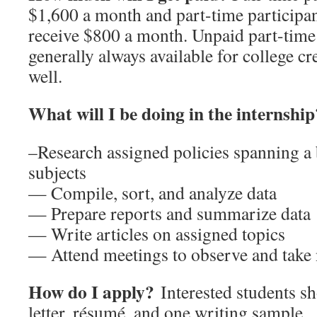
$1,600 a month and part-time participa
receive $800 a month. Unpaid part-time 
generally always available for college cr
well.
What will I be doing in the internship
–Research assigned policies spanning a
subjects
— Compile, sort, and analyze data
— Prepare reports and summarize data
— Write articles on assigned topics
— Attend meetings to observe and take 
How do I apply?
Interested students s
letter, résumé, and one writing sample