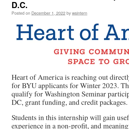
D.C.
Posted on
December 1, 2022
by
wsintern
Heart of America is reaching out directl
for BYU applicants for Winter 2023. Thi
qualify for Washington Seminar particip
DC, grant funding, and credit packages.
Students in this internship will gain usefu
experience in a non-profit, and meaningf