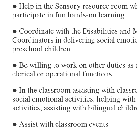
● Help in the Sensory resource room wh
participate in fun hands-on learning
● Coordinate with the Disabilities and 
Coordinators in delivering social emoti
preschool children
● Be willing to work on other duties as 
clerical or operational functions
● In the classroom assisting with classr
social emotional activities, helping wit
activities, assisting with bilingual chil
● Assist with classroom events