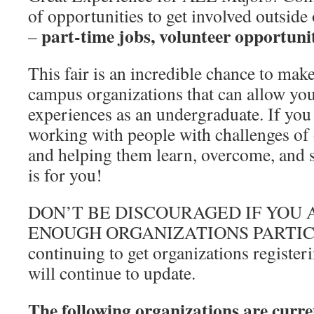
of opportunities to get involved outsid
part-time jobs, volunteer opportunit
–
This fair is an incredible chance to mak
campus organizations that can allow yo
experiences as an undergraduate. If you 
working with people with challenges of
and helping them learn, overcome, and su
is for you!
DON’T BE DISCOURAGED IF YOU 
ENOUGH ORGANIZATIONS PARTICI
continuing to get organizations registeri
will continue to update.
The following organizations are curren