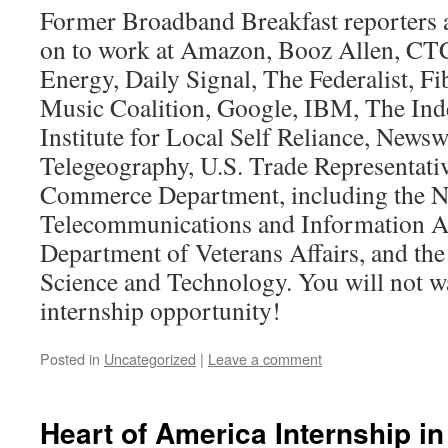
Former Broadband Breakfast reporters 
on to work at Amazon, Booz Allen, CT
Energy, Daily Signal, The Federalist, F
Music Coalition, Google, IBM, The In
Institute for Local Self Reliance, News
Telegeography, U.S. Trade Representative
Commerce Department, including the N
Telecommunications and Information Ad
Department of Veterans Affairs, and th
Science and Technology. You will not wa
internship opportunity!
Posted in
Uncategorized
|
Leave a comment
Heart of America Internship i