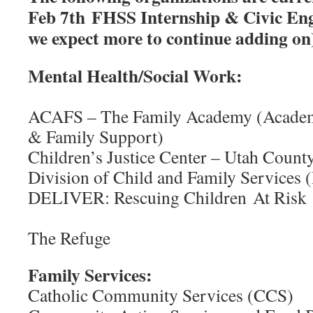
Feb 7th FHSS Internship & Civic En
we expect more to continue adding on
Mental Health/So
ACAFS – The Family Academy (Academ
& Family Support)
Children’s Justice Center – Utah Count
Division of Child and Family Services
DELIVER: Rescuing Chi
Family 
The Refuge
Family Services:
Catholic Community Services (CCS)