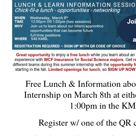
Free Lunch & Information ab
Internship on March 8th at eit
1:00pm in the K
Register w/ one of the QR 