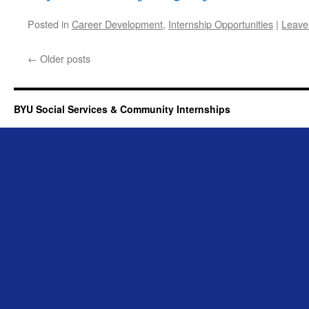
Posted in
Career Development
,
Internship Opportunities
|
Leave
←
Older posts
BYU Social Services & Community Internships