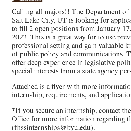
Calling all majors!! The Department of 
Salt Lake City, UT is looking for applic
to fill 2 open positions from January 1
2023. This is a great way for to use pre
professional setting and gain valuable 
of public policy and communications. Th
offer deep experience in legislative poli
special interests from a state agency per
Attached is a flyer with more informatio
internship, requirements, and applicatio
*If you secure an internship, contact t
Office for more information regarding t
(fhssinternships@byu.edu).