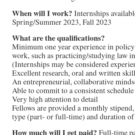
When will I work?
Internships availab
Spring/Summer 2023, Fall 2023
What are the qualifications?
Minimum one year experience in policy 
work, such as practicing/studying law in
(Internships may be considered experie
Excellent research, oral and written skil
An entrepreneurial, collaborative minds
Able to commit to a consistent schedule
Very high attention to detail
Fellows are provided a monthly stipend,
type (part- or full-time) and duration of
How much will I get paid?
Full-time pa